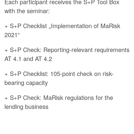
Each participant receives the S+P Tool Box
with the seminar:
+ S+P Checklist „Implementation of MaRisk
2021“
+ S+P Check: Reporting-relevant requirements
AT 4.1 and AT 4.2
+ S+P Checklist: 105-point check on risk-
bearing capacity
+ S+P Check: MaRisk regulations for the
lending business