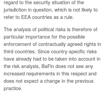
regard to the security situation of the
jurisdiction in question, which is not likely to
refer to EEA countries as a rule.
The analysis of political risks is therefore of
particular importance for the possible
enforcement of contractually agreed rights in
third countries. Since country-specific risks
have already had to be taken into account in
the risk analysis, BaFin does not see any
increased requirements in this respect and
does not expect a change in the previous
practice.