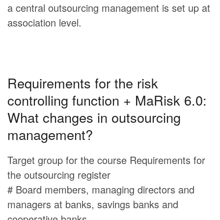
a central outsourcing management is set up at
association level.
Requirements for the risk
controlling function + MaRisk 6.0:
What changes in outsourcing
management?
Target group for the course Requirements for
the outsourcing register
# Board members, managing directors and
managers at banks, savings banks and
cooperative banks