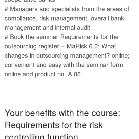
# Managers and specialists from the areas of
compliance, risk management, overall bank
management and internal audit
# Book the seminar Requirements for the
outsourcing register + MaRisk 6.0: What
changes in outsourcing management? online;
convenient and easy with the seminar form
online and product no. A 06.
Your benefits with the course:
Requirements for the risk
controlling function