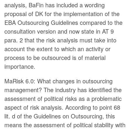
analysis, BaFin has included a wording
proposal of DK for the implementation of the
EBA Outsourcing Guidelines compared to the
consultation version and now state in AT 9
para. 2 that the risk analysis must take into
account the extent to which an activity or
process to be outsourced is of material
importance.
MaRisk 6.0: What changes in outsourcing
management? The industry has identified the
assessment of political risks as a problematic
aspect of risk analysis. According to point 68
lit. d of the Guidelines on Outsourcing, this
means the assessment of political stability with