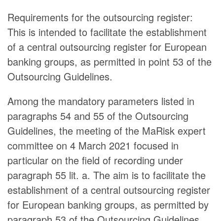
Requirements for the outsourcing register:
This is intended to facilitate the establishment
of a central outsourcing register for European
banking groups, as permitted in point 53 of the
Outsourcing Guidelines.
Among the mandatory parameters listed in
paragraphs 54 and 55 of the Outsourcing
Guidelines, the meeting of the MaRisk expert
committee on 4 March 2021 focused in
particular on the field of recording under
paragraph 55 lit. a. The aim is to facilitate the
establishment of a central outsourcing register
for European banking groups, as permitted by
paragraph 53 of the Outsourcing Guidelines.