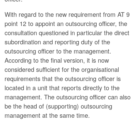
With regard to the new requirement from AT 9
point 12 to appoint an outsourcing officer, the
consultation questioned in particular the direct
subordination and reporting duty of the
outsourcing officer to the management.
According to the final version, it is now
considered sufficient for the organisational
requirements that the outsourcing officer is
located in a unit that reports directly to the
management. The outsourcing officer can also
be the head of (supporting) outsourcing
management at the same time.