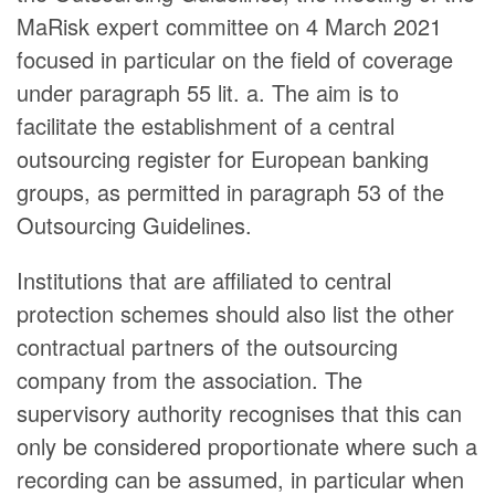
MaRisk expert committee on 4 March 2021
focused in particular on the field of coverage
under paragraph 55 lit. a. The aim is to
facilitate the establishment of a central
outsourcing register for European banking
groups, as permitted in paragraph 53 of the
Outsourcing Guidelines.
Institutions that are affiliated to central
protection schemes should also list the other
contractual partners of the outsourcing
company from the association. The
supervisory authority recognises that this can
only be considered proportionate where such a
recording can be assumed, in particular when