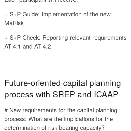
+ S+P Guide: Implementation of the new
MaRisk
+ S+P Check: Reporting-relevant requirements
AT 4.1 and AT 4.2
Future-oriented capital planning
process with SREP and ICAAP
# New requirements for the capital planning
process: What are the implications for the
determination of risk-bearing capacity?