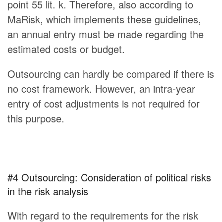
point 55 lit. k. Therefore, also according to
MaRisk, which implements these guidelines,
an annual entry must be made regarding the
estimated costs or budget.
Outsourcing can hardly be compared if there is
no cost framework. However, an intra-year
entry of cost adjustments is not required for
this purpose.
#4 Outsourcing: Consideration of political risks
in the risk analysis
With regard to the requirements for the risk