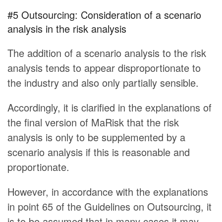
#5 Outsourcing: Consideration of a scenario
analysis in the risk analysis
The addition of a scenario analysis to the risk
analysis tends to appear disproportionate to
the industry and also only partially sensible.
Accordingly, it is clarified in the explanations of
the final version of MaRisk that the risk
analysis is only to be supplemented by a
scenario analysis if this is reasonable and
proportionate.
However, in accordance with the explanations
in point 65 of the Guidelines on Outsourcing, it
is to be assumed that in many cases it may