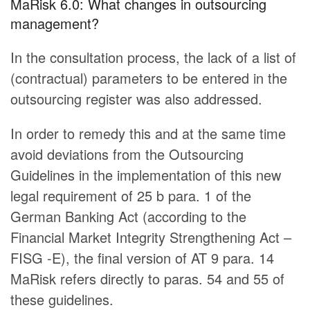
MaRisk 6.0: What changes in outsourcing
management?
In the consultation process, the lack of a list of
(contractual) parameters to be entered in the
outsourcing register was also addressed.
In order to remedy this and at the same time
avoid deviations from the Outsourcing
Guidelines in the implementation of this new
legal requirement of 25 b para. 1 of the
German Banking Act (according to the
Financial Market Integrity Strengthening Act –
FISG -E), the final version of AT 9 para. 14
MaRisk refers directly to paras. 54 and 55 of
these guidelines.