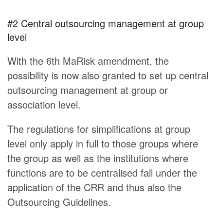
#2 Central outsourcing management at group
level
With the 6th MaRisk amendment, the
possibility is now also granted to set up central
outsourcing management at group or
association level.
The regulations for simplifications at group
level only apply in full to those groups where
the group as well as the institutions where
functions are to be centralised fall under the
application of the CRR and thus also the
Outsourcing Guidelines.