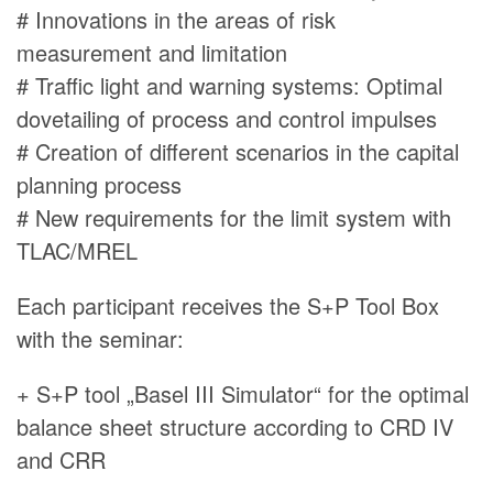
# Innovations in the areas of risk
measurement and limitation
# Traffic light and warning systems: Optimal
dovetailing of process and control impulses
# Creation of different scenarios in the capital
planning process
# New requirements for the limit system with
TLAC/MREL
Each participant receives the S+P Tool Box
with the seminar:
+ S+P tool „Basel III Simulator“ for the optimal
balance sheet structure according to CRD IV
and CRR