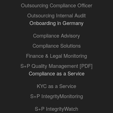
Outsourcing Compliance Officer
Outsourcing Internal Audit
Onboarding in Germany
Compliance Advisory
Compliance Solutions
Finance & Legal Monitoring
S+P Quality Management [PDF]
Compliance as a Service
KYC as a Service
S+P IntegrityMonitoring
S+P IntegrityWatch