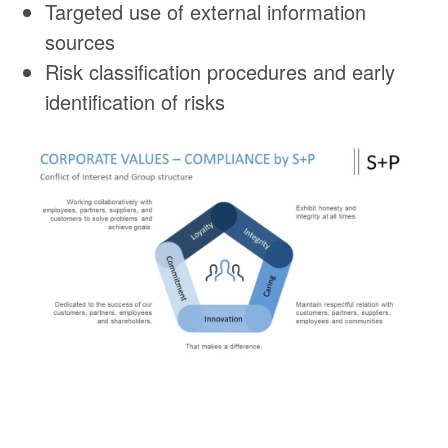
Targeted use of external information
sources
Risk classification procedures and early
identification of risks