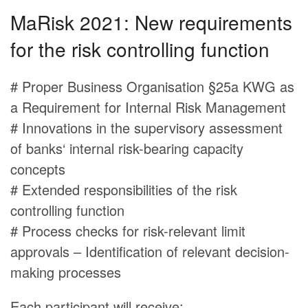
MaRisk 2021: New requirements
for the risk controlling function
# Proper Business Organisation §25a KWG as
a Requirement for Internal Risk Management
# Innovations in the supervisory assessment
of banks‘ internal risk-bearing capacity
concepts
# Extended responsibilities of the risk
controlling function
# Process checks for risk-relevant limit
approvals – Identification of relevant decision-
making processes
Each participant will receive: