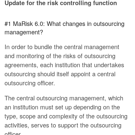
Update for the risk controlling function
#1 MaRisk 6.0: What changes in outsourcing
management?
In order to bundle the central management
and monitoring of the risks of outsourcing
agreements, each institution that undertakes
outsourcing should itself appoint a central
outsourcing officer.
The central outsourcing management, which
an institution must set up depending on the
type, scope and complexity of the outsourcing
activities, serves to support the outsourcing
officer.