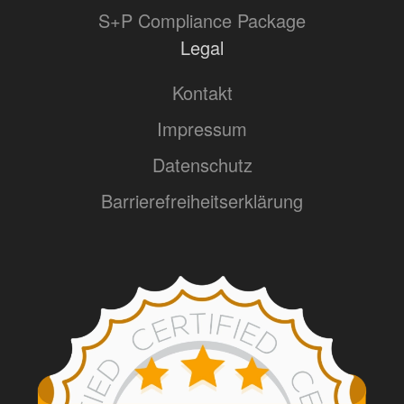
S+P Compliance Package
Legal
Kontakt
Impressum
Datenschutz
Barrierefreiheitserklärung