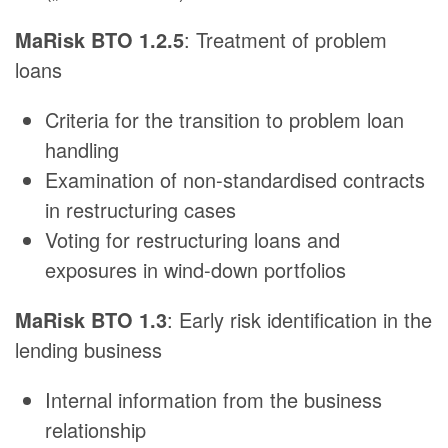
MaRisk BTO 1.2.5
: Treatment of problem
loans
Criteria for the transition to problem loan
handling
Examination of non-standardised contracts
in restructuring cases
Voting for restructuring loans and
exposures in wind-down portfolios
MaRisk BTO 1.3
: Early risk identification in the
lending business
Internal information from the business
relationship