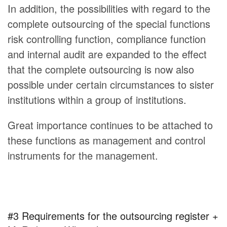
In addition, the possibilities with regard to the
complete outsourcing of the special functions
risk controlling function, compliance function
and internal audit are expanded to the effect
that the complete outsourcing is now also
possible under certain circumstances to sister
institutions within a group of institutions.
Great importance continues to be attached to
these functions as management and control
instruments for the management.
#3 Requirements for the outsourcing register +