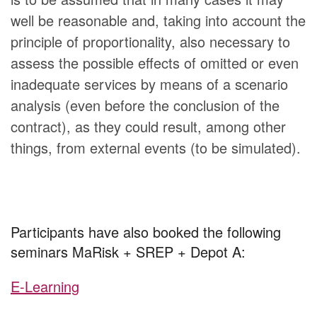
well be reasonable and, taking into account the
principle of proportionality, also necessary to
assess the possible effects of omitted or even
inadequate services by means of a scenario
analysis (even before the conclusion of the
contract), as they could result, among other
things, from external events (to be simulated).
Participants have also booked the following
seminars MaRisk + SREP + Depot A:
E-Learning