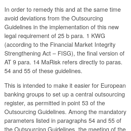
In order to remedy this and at the same time
avoid deviations from the Outsourcing
Guidelines in the implementation of this new
legal requirement of 25 b para. 1 KWG
(according to the Financial Market Integrity
Strengthening Act – FISG), the final version of
AT 9 para. 14 MaRisk refers directly to paras.
54 and 55 of these guidelines.
This is intended to make it easier for European
banking groups to set up a central outsourcing
register, as permitted in point 53 of the
Outsourcing Guidelines. Among the mandatory
parameters listed in paragraphs 54 and 55 of
the Outsourcing Guidelines, the meeting of the