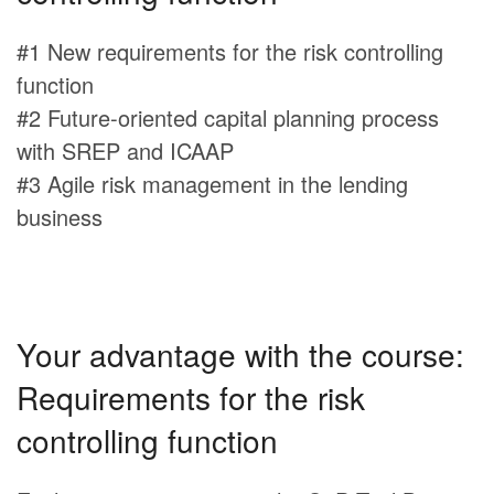
#1 New requirements for the risk controlling
function
#2 Future-oriented capital planning process
with SREP and ICAAP
#3 Agile risk management in the lending
business
Your advantage with the course:
Requirements for the risk
controlling function