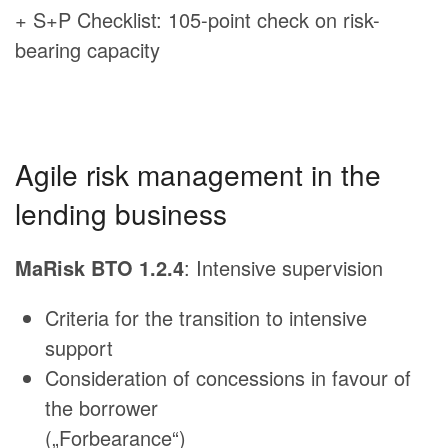
+ S+P Checklist: 105-point check on risk-
bearing capacity
Agile risk management in the
lending business
MaRisk BTO 1.2.4
: Intensive supervision
Criteria for the transition to intensive
support
Consideration of concessions in favour of
the borrower
(„Forbearance“)