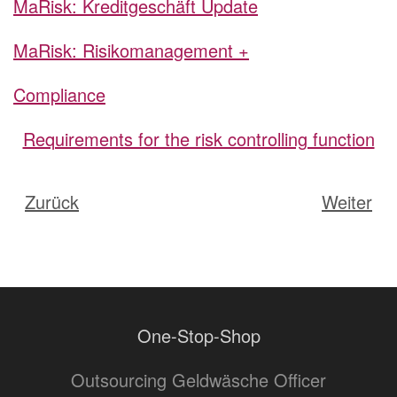
MaRisk: Kreditgeschäft Update
MaRisk: Risikomanagement +
Compliance
Requirements for the risk controlling function
Zurück
Weiter
One-Stop-Shop
Outsourcing Geldwäsche Officer