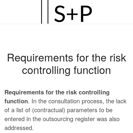
Zum
Hauptinhalt
springen
Requirements for the risk
controlling function
Requirements for the risk controlling
function
. In the consultation process, the lack
of a list of (contractual) parameters to be
entered in the outsourcing register was also
addressed.