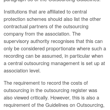
Institutions that are affiliated to central
protection schemes should also list the other
contractual partners of the outsourcing
company from the association. The
supervisory authority recognises that this can
only be considered proportionate where such a
recording can be assumed, in particular when
a central outsourcing management is set up at
association level.
The requirement to record the costs of
outsourcing in the outsourcing register was
also viewed critically. However, this is also a
requirement of the Guidelines on Outsourcing,