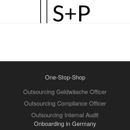
Zum
Hauptinhalt
springen
One-Stop-Shop
Outsourcing Geldwäsche Officer
Outsourcing Compliance Officer
Outsourcing Internal Audit
Onboarding in Germany