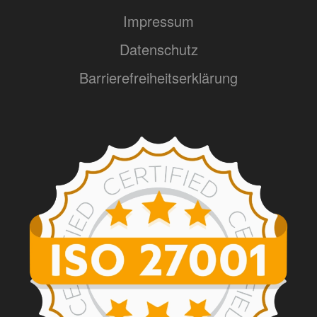
Impressum
Datenschutz
Barrierefreiheitserklärung