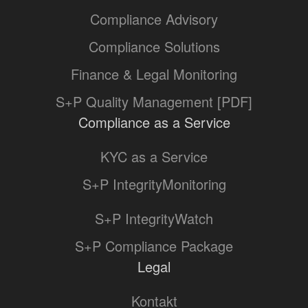
Compliance Advisory
Compliance Solutions
Finance & Legal Monitoring
S+P Quality Management [PDF]
Compliance as a Service
KYC as a Service
S+P IntegrityMonitoring
S+P IntegrityWatch
S+P Compliance Package
Legal
Kontakt