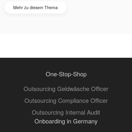
Mehr zu diesem Thema
One-Stop-Shop
Outsourcing Geldwäsche Officer
Outsourcing Compliance Officer
Outsourcing Internal Audit
Onboarding in Germany