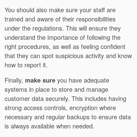
You should also make sure your staff are
trained and aware of their responsibilities
under the regulations. This will ensure they
understand the importance of following the
right procedures, as well as feeling confident
that they can spot suspicious activity and know
how to report it.
Finally,
make sure
you have adequate
systems in place to store and manage
customer data securely. This includes having
strong access controls, encryption where
necessary and regular backups to ensure data
is always available when needed.