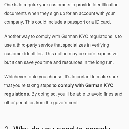
One is to require your customers to provide identification
documents when they sign up for an account with your
company. This could include a passport or a ID card.
Another way to comply with German KYC regulations is to
use a third-party service that specializes in verifying
customer identities. This option may be more expensive,
but it can save you time and resources in the long run.
Whichever route you choose, it’s important to make sure
that you’re taking steps
to comply with German KYC
regulations
. By doing so, you’ll be able to avoid fines and
other penalties from the government.
2. Why do you need to comply