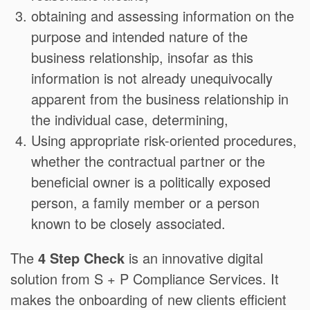
obtaining and assessing information on the
purpose and intended nature of the
business relationship, insofar as this
information is not already unequivocally
apparent from the business relationship in
the individual case, determining,
Using appropriate risk-oriented procedures,
whether the contractual partner or the
beneficial owner is a politically exposed
person, a family member or a person
known to be closely associated.
The
4 Step Check
is an innovative digital
solution from S + P Compliance Services. It
makes the onboarding of new clients efficient