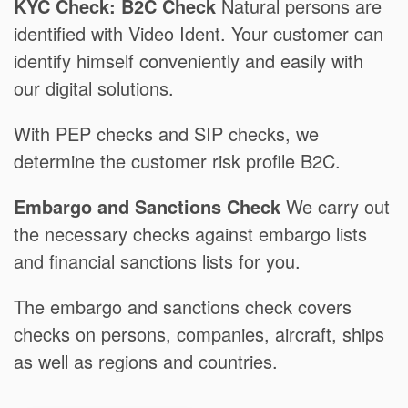
KYC Check: B2C Check
Natural persons are
identified with Video Ident. Your customer can
identify himself conveniently and easily with
our digital solutions.
With PEP checks and SIP checks, we
determine the customer risk profile B2C.
Embargo and Sanctions Check
We carry out
the necessary checks against embargo lists
and financial sanctions lists for you.
The embargo and sanctions check covers
checks on persons, companies, aircraft, ships
as well as regions and countries.