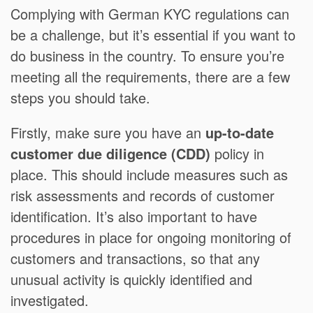
Complying with German KYC regulations can
be a challenge, but it’s essential if you want to
do business in the country. To ensure you’re
meeting all the requirements, there are a few
steps you should take.
Firstly, make sure you have an
up-to-date
customer due diligence (CDD)
policy in
place. This should include measures such as
risk assessments and records of customer
identification. It’s also important to have
procedures in place for ongoing monitoring of
customers and transactions, so that any
unusual activity is quickly identified and
investigated.