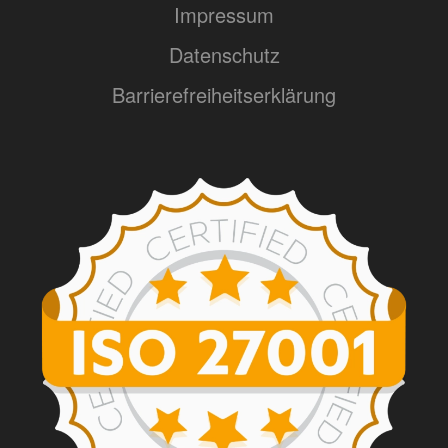
Impressum
Datenschutz
Barrierefreiheitserklärung