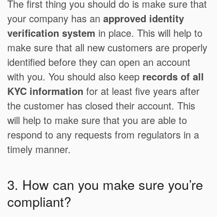
The first thing you should do is make sure that
your company has an
approved identity
verification system
in place. This will help to
make sure that all new customers are properly
identified before they can open an account
with you. You should also keep
records of all
KYC information
for at least five years after
the customer has closed their account. This
will help to make sure that you are able to
respond to any requests from regulators in a
timely manner.
3. How can you make sure you’re
compliant?