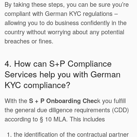
By taking these steps, you can be sure you’re
compliant with German KYC regulations –
allowing you to do business confidently in the
country without worrying about any potential
breaches or fines.
4. How can S+P Compliance
Services help you with German
KYC compliance?
With the
S + P Onboarding Chec
k you fulfill
the general due diligence requirements (CDD)
according to § 10 MLA. This includes
the identification of the contractual partner