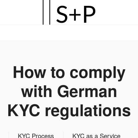
Zum
Hauptinhalt
springen
How to comply
with German
KYC regulations
KYC Process
KYC as a Service