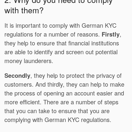
with them?
It is important to comply with German KYC
regulations for a number of reasons.
Firstly
,
they help to ensure that financial institutions
are able to identify and screen out potential
money launderers.
Secondly
, they help to protect the privacy of
customers. And thirdly, they can help to make
the process of opening an account easier and
more efficient. There are a number of steps
that you can take to ensure that you are
complying with German KYC regulations.