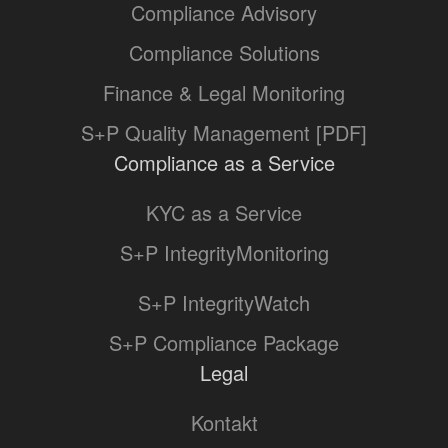
Compliance Advisory
Compliance Solutions
Finance & Legal Monitoring
S+P Quality Management [PDF]
Compliance as a Service
KYC as a Service
S+P IntegrityMonitoring
S+P IntegrityWatch
S+P Compliance Package
Legal
Kontakt