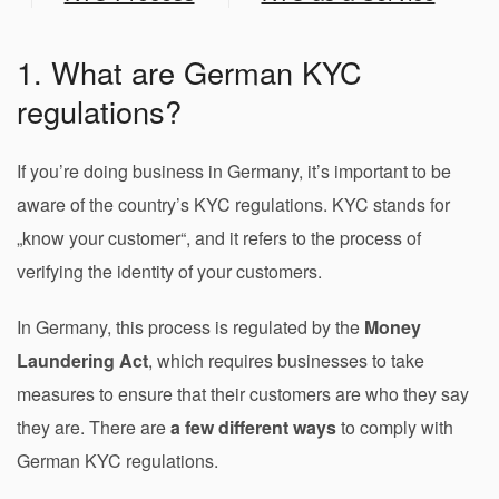
1. What are German KYC
regulations?
If you’re doing business in Germany, it’s important to be
aware of the country’s KYC regulations. KYC stands for
„know your customer“, and it refers to the process of
verifying the identity of your customers.
In Germany, this process is regulated by the
Money
Laundering Act
, which requires businesses to take
measures to ensure that their customers are who they say
they are. There are
a few different ways
to comply with
German KYC regulations.