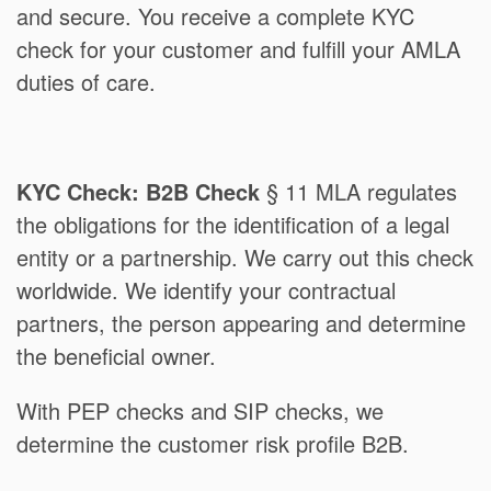
and secure. You receive a complete KYC
check for your customer and fulfill your AMLA
duties of care.
KYC Check: B2B Check
§ 11 MLA regulates
the obligations for the identification of a legal
entity or a partnership. We carry out this check
worldwide. We identify your contractual
partners, the person appearing and determine
the beneficial owner.
With PEP checks and SIP checks, we
determine the customer risk profile B2B.