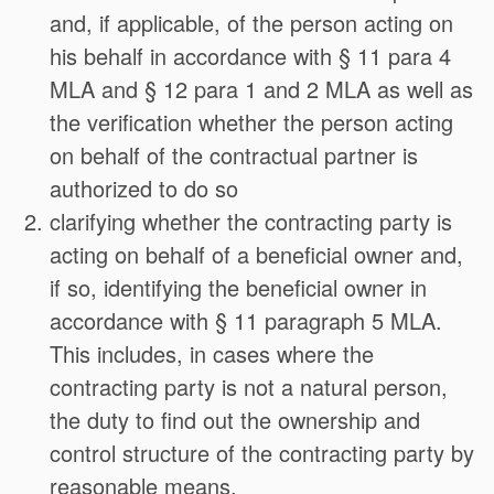
and, if applicable, of the person acting on
his behalf in accordance with § 11 para 4
MLA and § 12 para 1 and 2 MLA as well as
the verification whether the person acting
on behalf of the contractual partner is
authorized to do so
clarifying whether the contracting party is
acting on behalf of a beneficial owner and,
if so, identifying the beneficial owner in
accordance with § 11 paragraph 5 MLA.
This includes, in cases where the
contracting party is not a natural person,
the duty to find out the ownership and
control structure of the contracting party by
reasonable means,