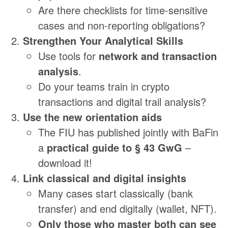
Are there checklists for time-sensitive
cases and non-reporting obligations?
Strengthen Your Analytical Skills
Use tools for
network and transaction
analysis
.
Do your teams train in crypto
transactions and digital trail analysis?
Use the new orientation aids
The FIU has published jointly with BaFin
a
practical guide to § 43 GwG
–
download it!
Link classical and digital insights
Many cases start classically (bank
transfer) and end digitally (wallet, NFT).
Only those who master both can see