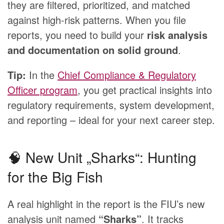
they are filtered, prioritized, and matched
against high-risk patterns. When you file
reports, you need to build your
risk analysis
and documentation on solid ground
.
Tip:
In the
Chief Compliance & Regulatory
Officer program
, you get practical insights into
regulatory requirements, system development,
and reporting – ideal for your next career step.
🧠 New Unit „Sharks“: Hunting
for the Big Fish
A real highlight in the report is the FIU’s new
analysis unit named
“Sharks”
. It tracks