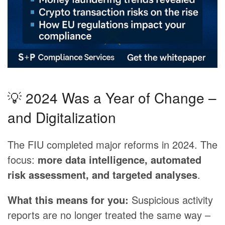
💡 2024 Was a Year of Change –
and Digitalization
The FIU completed major reforms in 2024. The
focus:
more data intelligence, automated
risk assessment, and targeted analyses
.
What this means for you:
Suspicious activity
reports are no longer treated the same way –