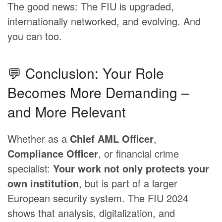
The good news: The FIU is upgraded,
internationally networked, and evolving. And
you can too.
💬 Conclusion: Your Role
Becomes More Demanding –
and More Relevant
Whether as a
Chief AML Officer
,
Compliance Officer
, or financial crime
specialist:
Your work not only protects your
own institution
, but is part of a larger
European security system. The FIU 2024
shows that analysis, digitalization, and