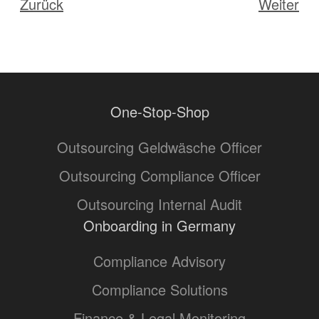
Zurück
Weiter
One-Stop-Shop
Outsourcing Geldwäsche Officer
Outsourcing Compliance Officer
Outsourcing Internal Audit
Onboarding in Germany
Compliance Advisory
Compliance Solutions
Finance & Legal Monitoring