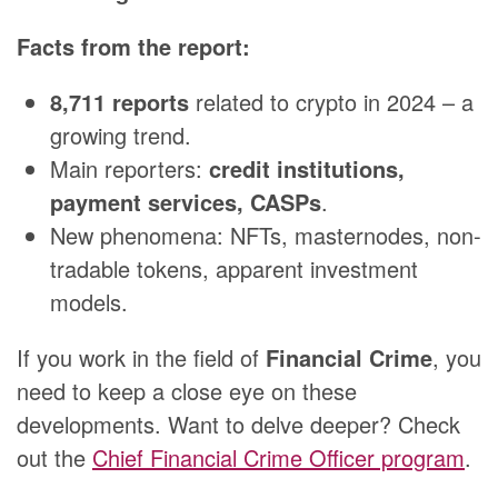
Facts from the report:
8,711 reports
related to crypto in 2024 – a
growing trend.
Main reporters:
credit institutions,
payment services, CASPs
.
New phenomena: NFTs, masternodes, non-
tradable tokens, apparent investment
models.
If you work in the field of
Financial Crime
, you
need to keep a close eye on these
developments. Want to delve deeper? Check
out the
Chief Financial Crime Officer program
.