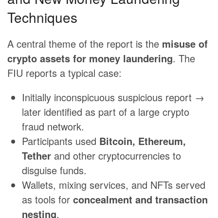
Techniques
A central theme of the report is the
misuse of
crypto assets for money laundering
. The
FIU reports a typical case:
Initially inconspicuous suspicious report →
later identified as part of a large crypto
fraud network.
Participants used
Bitcoin, Ethereum,
Tether
and other cryptocurrencies to
disguise funds.
Wallets, mixing services, and NFTs served
as tools for
concealment and transaction
nesting
.