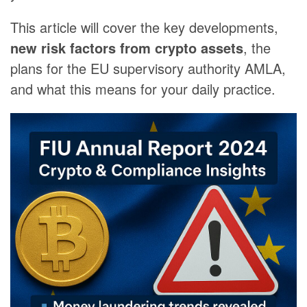
This article will cover the key developments,
new risk factors from crypto assets
, the
plans for the EU supervisory authority AMLA,
and what this means for your daily practice.