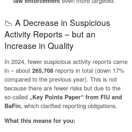
law enforcement
even more targeted.
📉 A Decrease in Suspicious
Activity Reports – but an
Increase in Quality
In 2024, fewer suspicious activity reports came
in – about
265,708
reports in total (down 17%
compared to the previous year). This is not
because there are fewer risks but due to the
so-called
„Key Points Paper“ from FIU and
BaFin
, which clarified reporting obligations.
What this means for you: