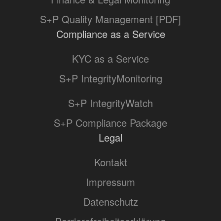
S+P Quality Management [PDF]
Compliance as a Service
KYC as a Service
S+P IntegrityMonitoring
S+P IntegrityWatch
S+P Compliance Package
Legal
Kontakt
Impressum
Datenschutz