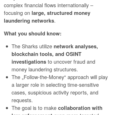
complex financial flows internationally –
focusing on
large, structured money
laundering networks
.
What you should know:
The Sharks utilize
network analyses,
blockchain tools, and OSINT
investigations
to uncover fraud and
money laundering structures.
The „Follow-the-Money“ approach will play
a larger role in selecting time-sensitive
cases, suspicious activity reports, and
requests.
The goal is to make
collaboration with