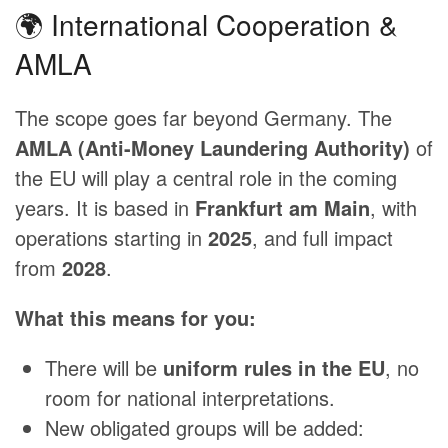
🌍 International Cooperation &
AMLA
The scope goes far beyond Germany. The
AMLA (Anti-Money Laundering Authority)
of
the EU will play a central role in the coming
years. It is based in
Frankfurt am Main
, with
operations starting in
2025
, and full impact
from
2028
.
What this means for you:
There will be
uniform rules in the EU
, no
room for national interpretations.
New obligated groups will be added: