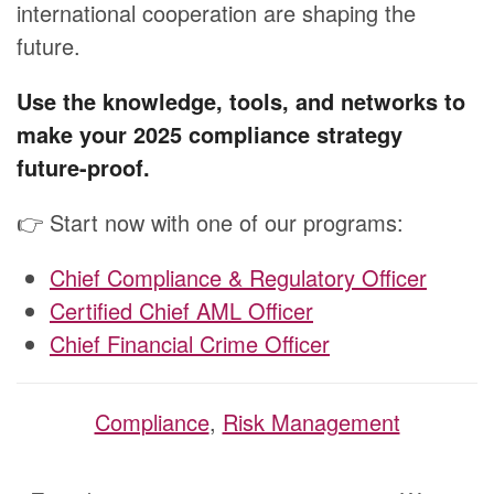
international cooperation are shaping the
future.
Use the knowledge, tools, and networks to
make your 2025 compliance strategy
future-proof.
👉 Start now with one of our programs:
Chief Compliance & Regulatory Officer
Certified Chief AML Officer
Chief Financial Crime Officer
Compliance
,
Risk Management