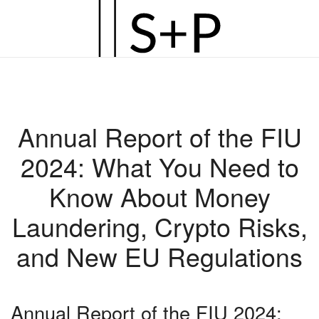
Zum
Hauptinhalt
springen
Annual Report of the FIU
2024: What You Need to
Know About Money
Laundering, Crypto Risks,
and New EU Regulations
Annual Report of the FIU 2024: