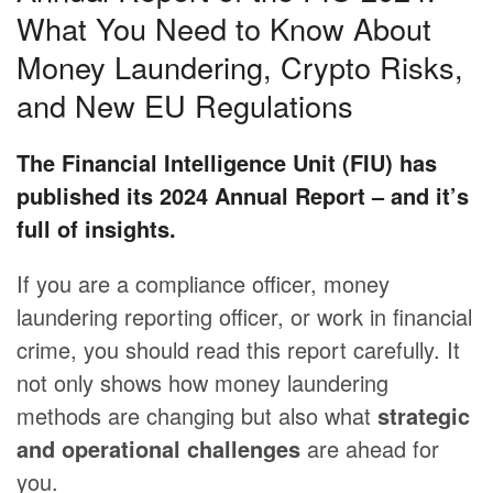
What You Need to Know About
Money Laundering, Crypto Risks,
and New EU Regulations
The Financial Intelligence Unit (FIU) has
published its 2024 Annual Report – and it’s
full of insights.
If you are a compliance officer, money
laundering reporting officer, or work in financial
crime, you should read this report carefully. It
not only shows how money laundering
methods are changing but also what
strategic
and operational challenges
are ahead for
you.