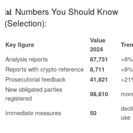
📊 Numbers You Should Know
(Selection):
Value
Key figure
Tre
2024
Analysis reports
87,731
+8%
Reports with crypto reference
8,711
+8%
Prosecutorial feedback
41,821
+21
New obligated parties
98,810
more
registered
decl
Immediate measures
50
use