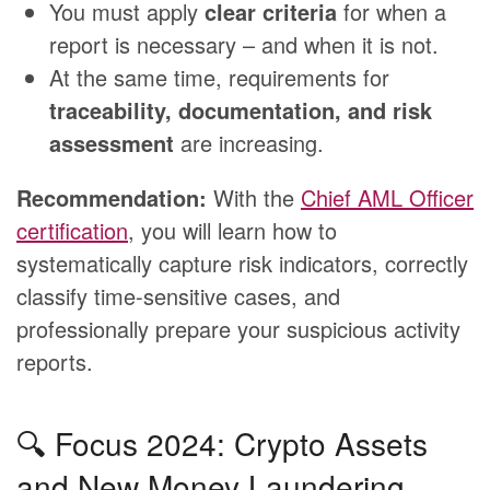
You must apply
clear criteria
for when a
report is necessary – and when it is not.
At the same time, requirements for
traceability, documentation, and risk
assessment
are increasing.
Recommendation:
With the
Chief AML Officer
certification
, you will learn how to
systematically capture risk indicators, correctly
classify time-sensitive cases, and
professionally prepare your suspicious activity
reports.
🔍 Focus 2024: Crypto Assets
and New Money Laundering