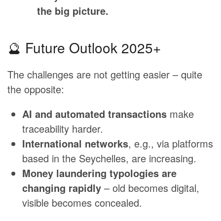
the big picture.
🔮 Future Outlook 2025+
The challenges are not getting easier – quite
the opposite:
AI and automated transactions
make
traceability harder.
International networks
, e.g., via platforms
based in the Seychelles, are increasing.
Money laundering typologies are
changing rapidly
– old becomes digital,
visible becomes concealed.