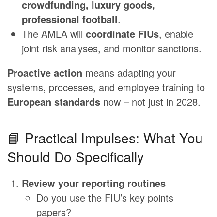
crowdfunding, luxury goods,
professional football
.
The AMLA will
coordinate FIUs
, enable
joint risk analyses, and monitor sanctions.
Proactive action
means adapting your
systems, processes, and employee training to
European standards
now – not just in 2028.
📘 Practical Impulses: What You
Should Do Specifically
Review your reporting routines
Do you use the FIU’s key points
papers?