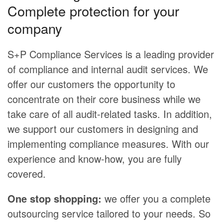
Complete protection for your
company
S+P Compliance Services is a leading provider
of compliance and internal audit services. We
offer our customers the opportunity to
concentrate on their core business while we
take care of all audit-related tasks. In addition,
we support our customers in designing and
implementing compliance measures. With our
experience and know-how, you are fully
covered.
One stop shopping:
we offer you a complete
outsourcing service tailored to your needs. So