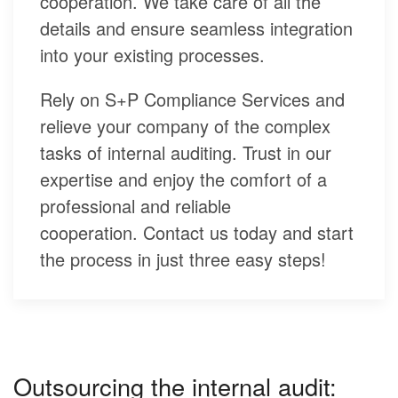
cooperation. We take care of all the
details and ensure seamless integration
into your existing processes.
Rely on S+P Compliance Services and
relieve your company of the complex
tasks of internal auditing. Trust in our
expertise and enjoy the comfort of a
professional and reliable
cooperation. Contact us today and start
the process in just three easy steps!
Outsourcing the internal audit: