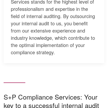
Services stands for the highest level of
professionalism and expertise in the
field of internal auditing. By outsourcing
your internal audit to us, you benefit
from our extensive experience and
industry knowledge, which contribute to
the optimal implementation of your
compliance strategy.
S+P Compliance Services: Your
key to a successful internal audit