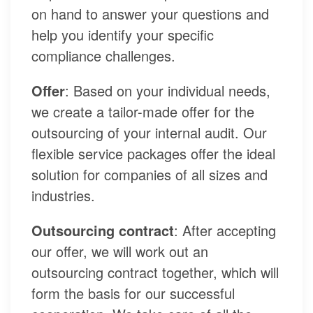
on hand to answer your questions and
help you identify your specific
compliance challenges.
Offer
: Based on your individual needs,
we create a tailor-made offer for the
outsourcing of your internal audit. Our
flexible service packages offer the ideal
solution for companies of all sizes and
industries.
Outsourcing contract
: After accepting
our offer, we will work out an
outsourcing contract together, which will
form the basis for our successful