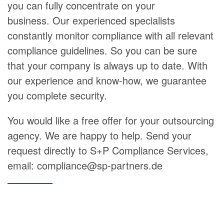
you can fully concentrate on your
business. Our experienced specialists
constantly monitor compliance with all relevant
compliance guidelines. So you can be sure
that your company is always up to date. With
our experience and know-how, we guarantee
you complete security.
You would like a free offer for your outsourcing
agency. We are happy to help. Send your
request directly to S+P Compliance Services,
email: compliance@sp-partners.de