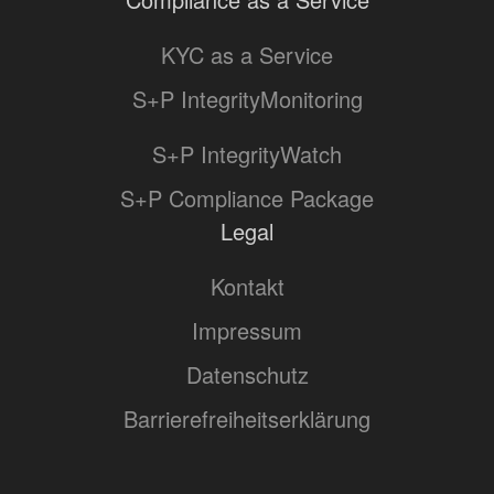
KYC as a Service
S+P IntegrityMonitoring
S+P IntegrityWatch
S+P Compliance Package
Legal
Kontakt
Impressum
Datenschutz
Barrierefreiheitserklärung