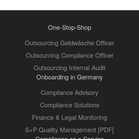
One-Stop-Shop
Outsourcing Geldwäsche Officer
Outsourcing Compliance Officer
Outsourcing Internal Audit
Onboarding in Germany
Compliance Advisory
Compliance Solutions
Finance & Legal Monitoring
S+P Quality Management [PDF]
Compliance as a Service