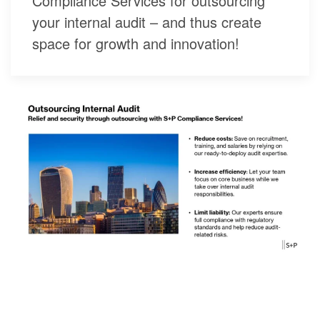
Compliance Services for outsourcing
your internal audit – and thus create
space for growth and innovation!