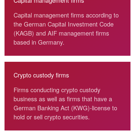
Capital management firms
Capital management firms according to
the German Capital Investment Code
(KAGB) and AIF management firms
based in Germany.
Crypto custody firms
Firms conducting crypto custody
business as well as firms that have a
German Banking Act (KWG)-license to
hold or sell crypto securities.