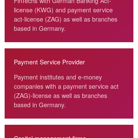
FinTechs with German Banking Act-
license (KWG) and payment service
act-license (ZAG) as well as branches
based in Germany.
Payment Service Provider
Payment institutes and e-money
companies with a payment service act
(ZAG)-license as well as branches
based in Germany.