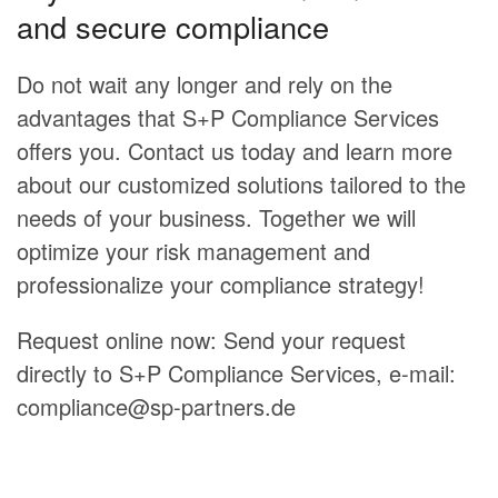
and secure compliance
Do not wait any longer and rely on the
advantages that S+P Compliance Services
offers you. Contact us today and learn more
about our customized solutions tailored to the
needs of your business. Together we will
optimize your risk management and
professionalize your compliance strategy!
Request online now: Send your request
directly to S+P Compliance Services, e-mail:
compliance@sp-partners.de