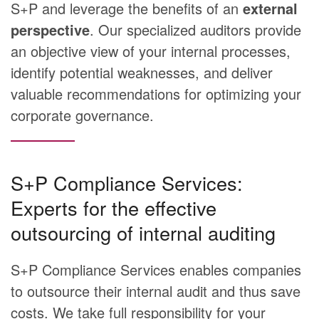
S+P and leverage the benefits of an
external
perspective
. Our specialized auditors provide
an objective view of your internal processes,
identify potential weaknesses, and deliver
valuable recommendations for optimizing your
corporate governance.
S+P Compliance Services:
Experts for the effective
outsourcing of internal auditing
S+P Compliance Services enables companies
to outsource their internal audit and thus save
costs. We take full responsibility for your