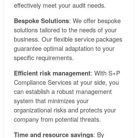
effectively meet your audit needs.
Bespoke Solutions
: We offer bespoke
solutions tailored to the needs of your
business. Our flexible service packages
guarantee optimal adaptation to your
specific requirements.
Efficient risk management
: With S+P
Compliance Services at your side, you
can establish a robust management
system that minimizes your
organizational risks and protects your
company from potential threats.
Time and resource savings
: By