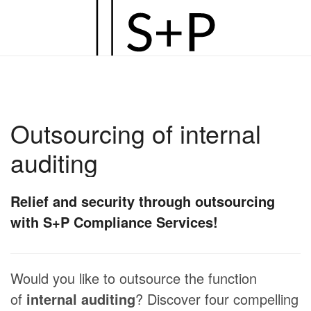
Zum
Hauptinhalt
springen
Outsourcing of internal
auditing
Relief and security through outsourcing
with S+P Compliance Services!
Would you like to outsource the function
of
internal auditing
? Discover four compelling