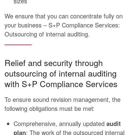
sizes
We ensure that you can concentrate fully on
your business – S+P Compliance Services:
Outsourcing of internal auditing.
Relief and security through
outsourcing of internal auditing
with S+P Compliance Services
To ensure sound revision management, the
following obligations must be met:
Comprehensive, annually updated
audit
plan
: The work of the outsourced internal