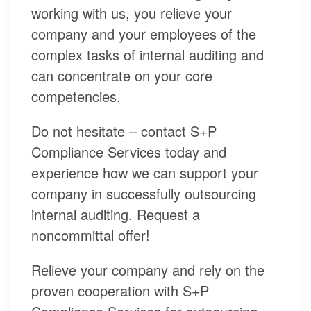
working with us, you relieve your
company and your employees of the
complex tasks of internal auditing and
can concentrate on your core
competencies.
Do not hesitate – contact S+P
Compliance Services today and
experience how we can support your
company in successfully outsourcing
internal auditing. Request a
noncommittal offer!
Relieve your company and rely on the
proven cooperation with S+P