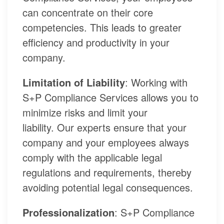
can concentrate on their core
competencies. This leads to greater
efficiency and productivity in your
company.
Limitation of Liability
: Working with
S+P Compliance Services allows you to
minimize risks and limit your
liability. Our experts ensure that your
company and your employees always
comply with the applicable legal
regulations and requirements, thereby
avoiding potential legal consequences.
Professionalization
: S+P Compliance