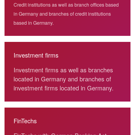
Credit institutions as well as branch offices based
in Germany and branches of credit institutions
based in Germany.
Investment firms
Investment firms as well as branches
located in Germany and branches of
investment firms located in Germany.
FinTechs