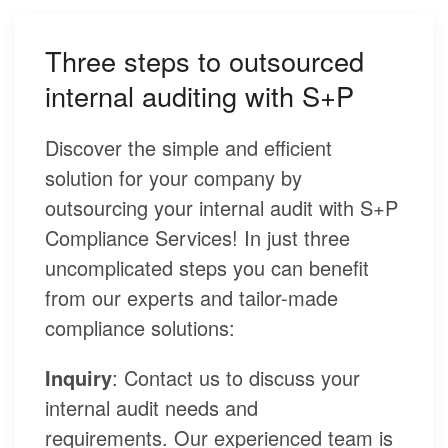
Three steps to outsourced
internal auditing with S+P
Discover the simple and efficient
solution for your company by
outsourcing your internal audit with S+P
Compliance Services! In just three
uncomplicated steps you can benefit
from our experts and tailor-made
compliance solutions:
Inquiry
: Contact us to discuss your
internal audit needs and
requirements. Our experienced team is