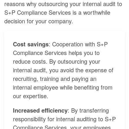
reasons why outsourcing your internal audit to
S+P Compliance Services is a worthwhile
decision for your company.
Cost savings
: Cooperation with S+P
Compliance Services helps you to
reduce costs. By outsourcing your
internal audit, you avoid the expense of
recruiting, training and paying an
internal employee while benefiting from
our expertise.
Increased efficiency
: By transferring
responsibility for internal auditing to S+P
Compliance Services, your employees