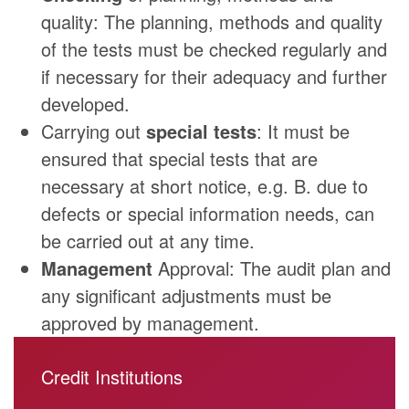
quality: The planning, methods and quality
of the tests must be checked regularly and
if necessary for their adequacy and further
developed.
Carrying out
special tests
: It must be
ensured that special tests that are
necessary at short notice, e.g. B. due to
defects or special information needs, can
be carried out at any time.
Management
Approval: The audit plan and
any significant adjustments must be
approved by management.
Credit Institutions