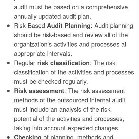
audit must be based on a comprehensive,
annually updated audit plan.
Risk-Based
Audit Planning
: Audit planning
should be risk-based and review all of the
organization’s activities and processes at
appropriate intervals.
Regular
risk classification
: The risk
classification of the activities and processes
must be checked regularly.
Risk assessment
: The risk assessment
methods of the outsourced internal audit
must include an analysis of the risk
potential of the activities and processes,
taking into account expected changes.
Checking
of planning, methods and