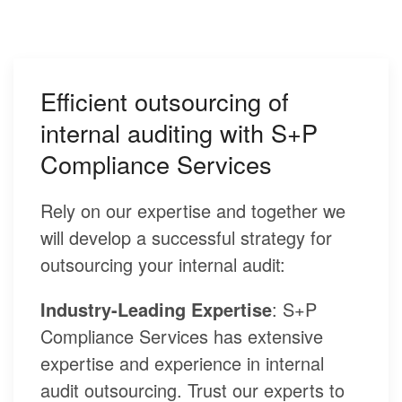
Efficient outsourcing of
internal auditing with S+P
Compliance Services
Rely on our expertise and together we
will develop a successful strategy for
outsourcing your internal audit:
Industry-Leading Expertise
: S+P
Compliance Services has extensive
expertise and experience in internal
audit outsourcing. Trust our experts to