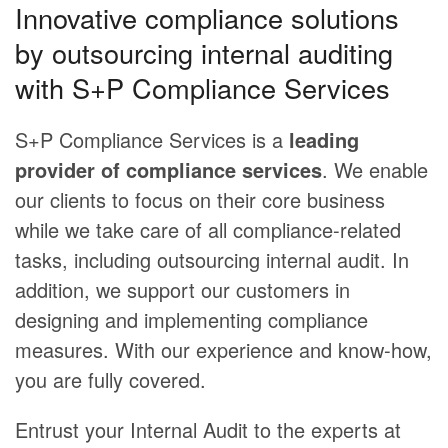
Innovative compliance solutions
by outsourcing internal auditing
with S+P Compliance Services
S+P Compliance Services is a
leading
provider of compliance services
. We enable
our clients to focus on their core business
while we take care of all compliance-related
tasks, including outsourcing internal audit. In
addition, we support our customers in
designing and implementing compliance
measures. With our experience and know-how,
you are fully covered.
Entrust your Internal Audit to the experts at