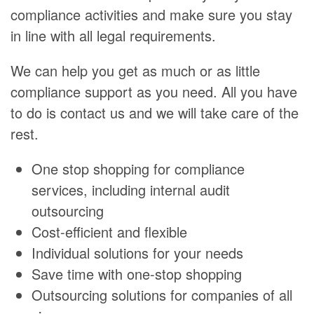
compliance activities and make sure you stay
in line with all legal requirements.
We can help you get as much or as little
compliance support as you need. All you have
to do is contact us and we will take care of the
rest.
One stop shopping for compliance
services, including internal audit
outsourcing
Cost-efficient and flexible
Individual solutions for your needs
Save time with one-stop shopping
Outsourcing solutions for companies of all